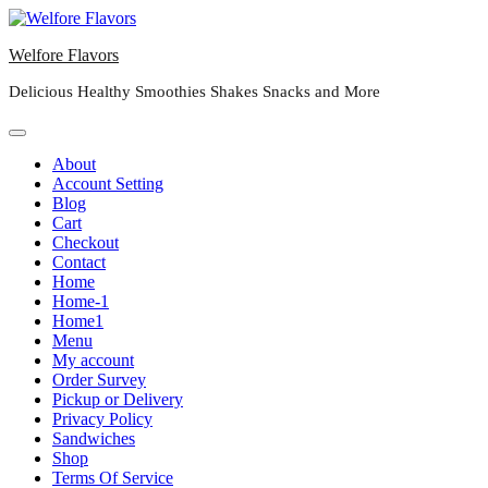
Skip
to
Welfore Flavors
content
Delicious Healthy Smoothies Shakes Snacks and More
About
Account Setting
Blog
Cart
Checkout
Contact
Home
Home-1
Home1
Menu
My account
Order Survey
Pickup or Delivery
Privacy Policy
Sandwiches
Shop
Terms Of Service