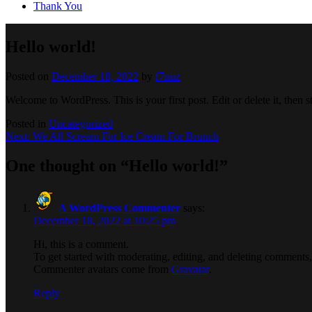
Thank You
Hello world!
Posted on
December 18, 2022
by
f7nuz
Welcome to WordPress. This is your first post. Edit or delete it, then st
Posted in
Uncategorized
Post
Next:
We All Scream For Ice Cream For Brunch
navigation
One thought on “
Hello world!
”
A WordPress Commenter
says:
December 18, 2022 at 10:25 pm
Hi, this is a comment.
To get started with moderating, editing, and deleting comments
Commenter avatars come from
Gravatar
.
Reply