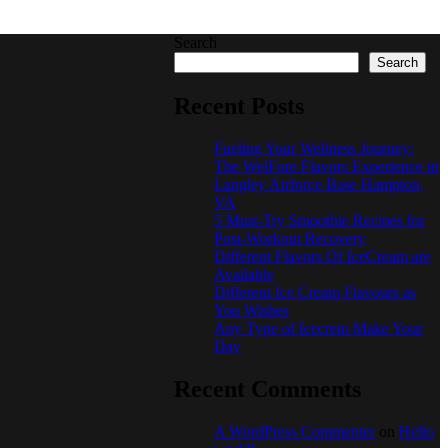
Search
Search
Recent Posts
Fueling Your Wellness Journey:
The WelFore Flavors Experience in
Langley Airforce Base Hampton,
VA
5 Must-Try Smoothie Recipes for
Post-Workout Recovery
Different Flavors Of IceCream are
Available
Different Ice Cream Flavours as
You Wishes
Any Type of Icecrem Make Your
Day
Recent Comments
A WordPress Commenter
on
Hello