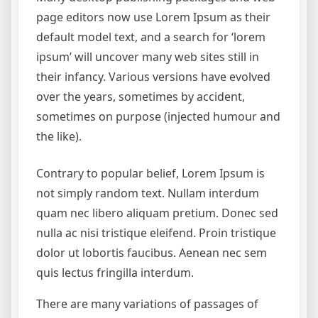
page editors now use Lorem Ipsum as their
default model text, and a search for ‘lorem
ipsum’ will uncover many web sites still in
their infancy. Various versions have evolved
over the years, sometimes by accident,
sometimes on purpose (injected humour and
the like).
Contrary to popular belief, Lorem Ipsum is
not simply random text. Nullam interdum
quam nec libero aliquam pretium. Donec sed
nulla ac nisi tristique eleifend. Proin tristique
dolor ut lobortis faucibus. Aenean nec sem
quis lectus fringilla interdum.
There are many variations of passages of