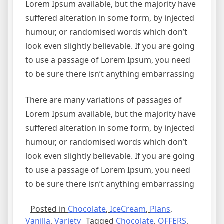
Lorem Ipsum available, but the majority have
suffered alteration in some form, by injected
humour, or randomised words which don’t
look even slightly believable. If you are going
to use a passage of Lorem Ipsum, you need
to be sure there isn’t anything embarrassing
There are many variations of passages of
Lorem Ipsum available, but the majority have
suffered alteration in some form, by injected
humour, or randomised words which don’t
look even slightly believable. If you are going
to use a passage of Lorem Ipsum, you need
to be sure there isn’t anything embarrassing
Posted in
Chocolate
,
IceCream
,
Plans
,
Vanilla
,
Variety
Tagged
Chocolate
,
OFFERS
,