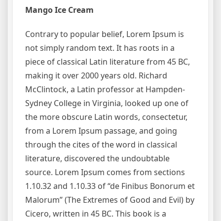
Mango Ice Cream
Contrary to popular belief, Lorem Ipsum is
not simply random text. It has roots in a
piece of classical Latin literature from 45 BC,
making it over 2000 years old. Richard
McClintock, a Latin professor at Hampden-
Sydney College in Virginia, looked up one of
the more obscure Latin words, consectetur,
from a Lorem Ipsum passage, and going
through the cites of the word in classical
literature, discovered the undoubtable
source. Lorem Ipsum comes from sections
1.10.32 and 1.10.33 of “de Finibus Bonorum et
Malorum” (The Extremes of Good and Evil) by
Cicero, written in 45 BC. This book is a