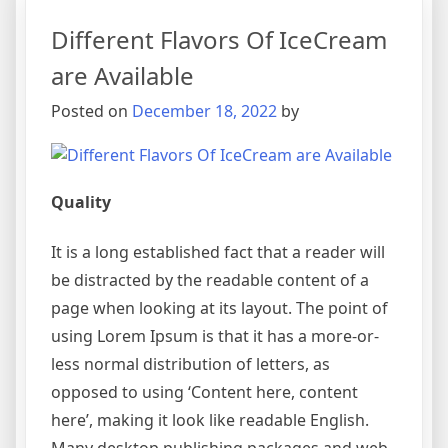
Different Flavors Of IceCream
are Available
Posted on
December 18, 2022
by
Quality
It is a long established fact that a reader will
be distracted by the readable content of a
page when looking at its layout. The point of
using Lorem Ipsum is that it has a more-or-
less normal distribution of letters, as
opposed to using ‘Content here, content
here’, making it look like readable English.
Many desktop publishing packages and web