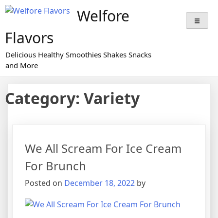
Welfore
Flavors
Delicious Healthy Smoothies Shakes Snacks
and More
Category:
Variety
We All Scream For Ice Cream
For Brunch
Posted on
December 18, 2022
by