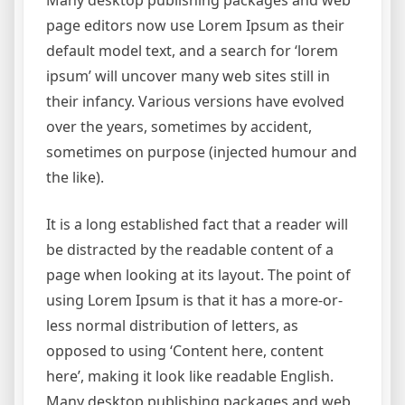
page editors now use Lorem Ipsum as their
default model text, and a search for ‘lorem
ipsum’ will uncover many web sites still in
their infancy. Various versions have evolved
over the years, sometimes by accident,
sometimes on purpose (injected humour and
the like).
It is a long established fact that a reader will
be distracted by the readable content of a
page when looking at its layout. The point of
using Lorem Ipsum is that it has a more-or-
less normal distribution of letters, as
opposed to using ‘Content here, content
here’, making it look like readable English.
Many desktop publishing packages and web