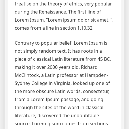
treatise on the theory of ethics, very popular
during the Renaissance. The first line of
Lorem Ipsum, “Lorem ipsum dolor sit amet..”,
comes from a line in section 1.10.32
Contrary to popular belief, Lorem Ipsum is
not simply random text. It has roots in a
piece of classical Latin literature from 45 BC,
making it over 2000 years old. Richard
McClintock, a Latin professor at Hampden-
Sydney College in Virginia, looked up one of
the more obscure Latin words, consectetur,
from a Lorem Ipsum passage, and going
through the cites of the word in classical
literature, discovered the undoubtable
source. Lorem Ipsum comes from sections