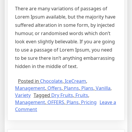
There are many variations of passages of
Lorem Ipsum available, but the majority have
suffered alteration in some form, by injected
humour, or randomised words which don’t
look even slightly believable. If you are going
to use a passage of Lorem Ipsum, you need
to be sure there isn’t anything embarrassing
hidden in the middle of text.
Posted in
Chocolate
,
IceCream
,
Management
,
Offers
,
Planns
,
Plans
,
Vanilla
,
Variety
Tagged
Dry Fruits
,
Fruits
,
Management
,
OFFERS
,
Plans
,
Pricing
Leave a
Comment