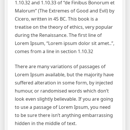
1.10.32 and 1.10.33 of “de Finibus Bonorum et
Malorum” (The Extremes of Good and Evil) by
Cicero, written in 45 BC. This book is a
treatise on the theory of ethics, very popular
during the Renaissance. The first line of
Lorem Ipsum, “Lorem ipsum dolor sit amet..”,
comes from a line in section 1.10.32
There are many variations of passages of
Lorem Ipsum available, but the majority have
suffered alteration in some form, by injected
humour, or randomised words which don’t
look even slightly believable. If you are going
to use a passage of Lorem Ipsum, you need
to be sure there isn’t anything embarrassing
hidden in the middle of text.