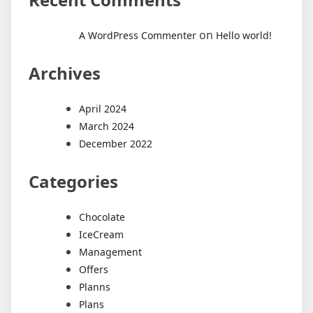
on
A WordPress Commenter
Hello world!
Archives
April 2024
March 2024
December 2022
Categories
Chocolate
IceCream
Management
Offers
Planns
Plans