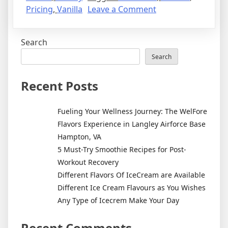
Pricing
,
Vanilla
Leave a Comment
Search
Search
Recent Posts
Fueling Your Wellness Journey: The WelFore
Flavors Experience in Langley Airforce Base
Hampton, VA
5 Must-Try Smoothie Recipes for Post-
Workout Recovery
Different Flavors Of IceCream are Available
Different Ice Cream Flavours as You Wishes
Any Type of Icecrem Make Your Day
Recent Comments